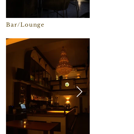
Bar/Lounge