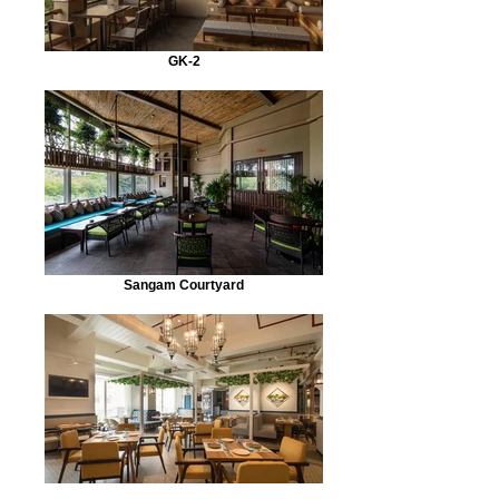
GK-2
Sangam Courtyard