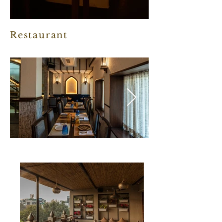
Restaurant