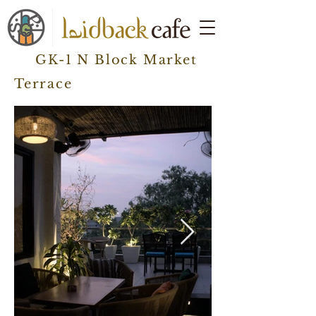
GK-1 N Block Market
Terrace